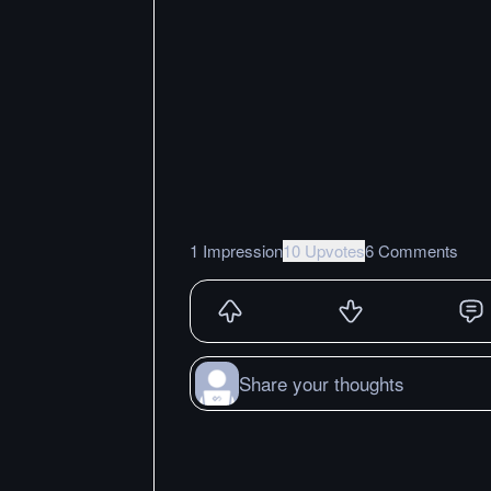
1 Impression
10 Upvotes
6 Comments
Share your thoughts