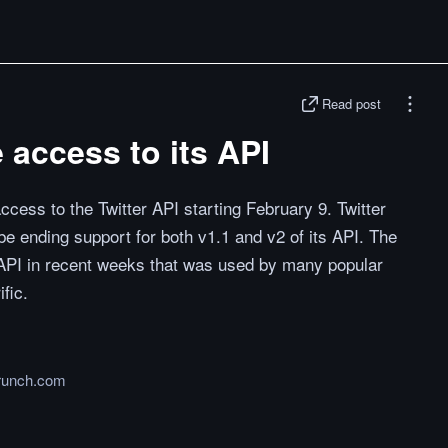
Read post
e access to its API
 access to the Twitter API starting February 9. Twitter
be ending support for both v1.1 and v2 of its API. The
API in recent weeks that was used by many popular
fic.
runch.com