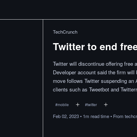
TechCrunch
Twitter to end fre
Twitter will discontinue offering free
Developer account said the firm will 
move follows Twitter suspending an 
clients such as Tweetbot and Twitterri
#
mobile
#
twitter
Feb 02, 2023
•
1m
read
time
•
From
techc