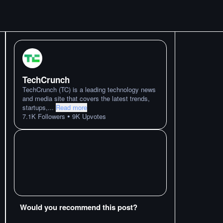
TechCrunch
TechCrunch (TC) is a leading technology news
and media site that covers the latest trends,
startups,
...
Read more
•
7.1K
Followers
9K
Upvotes
Would you recommend this post?