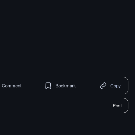
Comment
Bookmark
Copy
Post