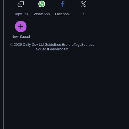
Copy link
WhatsApp
Facebook
X
New Squad
©
2026
Daily Dev Ltd.
Guidelines
Explore
Tags
Sources
Squads
Leaderboard