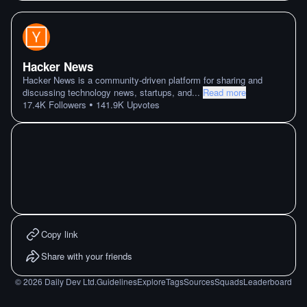
Hacker News
Hacker News is a community-driven platform for sharing and
discussing technology news, startups, and
...
Read more
•
17.4K
Followers
141.9K
Upvotes
Copy link
Share with your friends
©
2026
Daily Dev Ltd.
Guidelines
Explore
Tags
Sources
Squads
Leaderboard