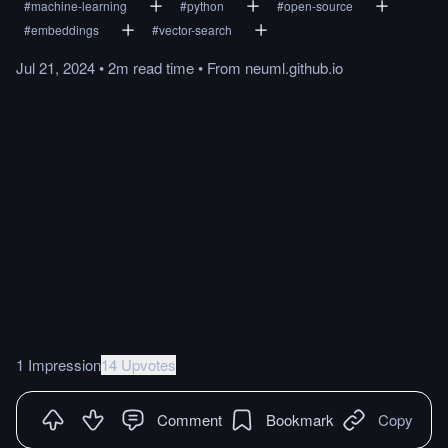
#
machine-learning
#
python
#
open-source
#
embeddings
#
vector-search
Jul 21, 2024
•
2m
read
time
•
From
neuml.github.io
1 Impression
14 Upvotes
Comment
Bookmark
Copy