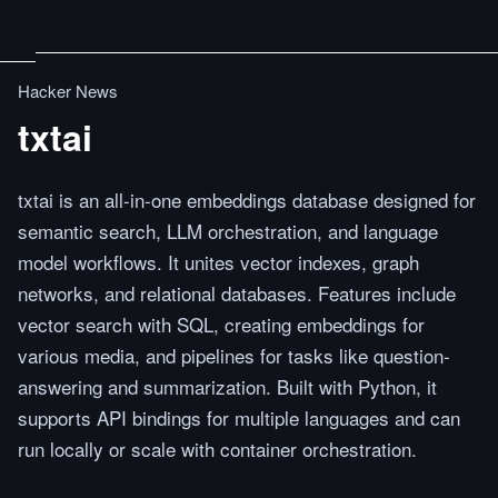
Hacker News
txtai
txtai is an all-in-one embeddings database designed for
semantic search, LLM orchestration, and language
model workflows. It unites vector indexes, graph
networks, and relational databases. Features include
vector search with SQL, creating embeddings for
various media, and pipelines for tasks like question-
answering and summarization. Built with Python, it
supports API bindings for multiple languages and can
run locally or scale with container orchestration.