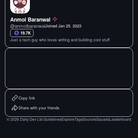
Anmol Baranwal
@
anmolbaranwal
Joined
Jan 25. 2023
19.7K
Just a tech guy who loves writing and building cool stuff
Copy link
Share with your friends
©
2026
Daily Dev Ltd.
Guidelines
Explore
Tags
Sources
Squads
Leaderboard