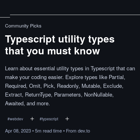
Community Picks
Typescript utility types
that you must know
Learn about essential utility types in Typescript that can
make your coding easier. Explore types like Partial,
Required, Omit, Pick, Readonly, Mutable, Exclude,
Extract, ReturnType, Parameters, NonNullable,
Awaited, and more.
#
webdev
#
typescript
Apr 08, 2023
•
5m
read
time
•
From
dev.to