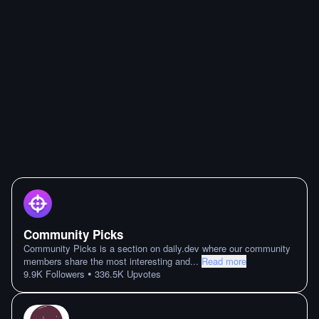
Community Picks
Community Picks is a section on daily.dev where our community
members share the most interesting and
...
Read more
•
9.9K
Followers
336.5K
Upvotes