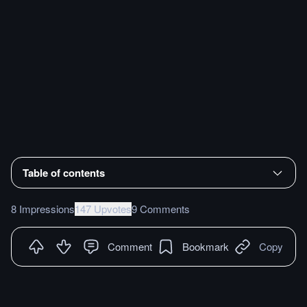
Table of contents
8 Impressions
147 Upvotes
9 Comments
Comment
Bookmark
Copy