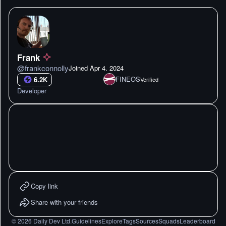
Frank
@
frankconnolly
Joined
Apr 4. 2024
FINEOS
6.2K
Verified
Developer
Copy link
Share with your friends
©
2026
Daily Dev Ltd.
Guidelines
Explore
Tags
Sources
Squads
Leaderboard