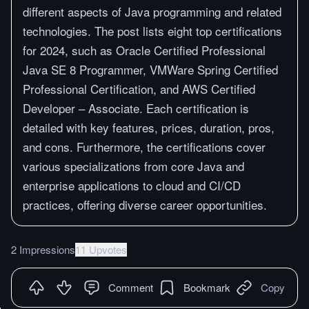
different aspects of Java programming and related
technologies. The post lists eight top certifications
for 2024, such as Oracle Certified Professional
Java SE 8 Programmer, VMWare Spring Certified
Professional Certification, and AWS Certified
Developer – Associate. Each certification is
detailed with key features, prices, duration, pros,
and cons. Furthermore, the certifications cover
various specializations from core Java and
enterprise applications to cloud and CI/CD
practices, offering diverse career opportunities.
2 Impressions
11 Upvotes
Comment
Bookmark
Copy