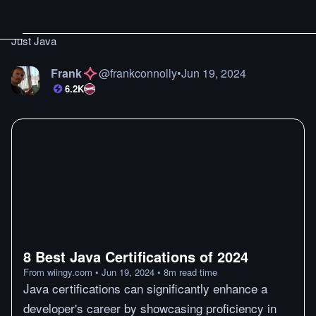
Just Java
Frank
@
frankconnolly
•
Jun 19, 2024
6.2K
8 Best Java Certifications of 2024
From
wiingy.com
•
Jun 19, 2024
•
8
m
read time
Java certifications can significantly enhance a
developer's career by showcasing proficiency in