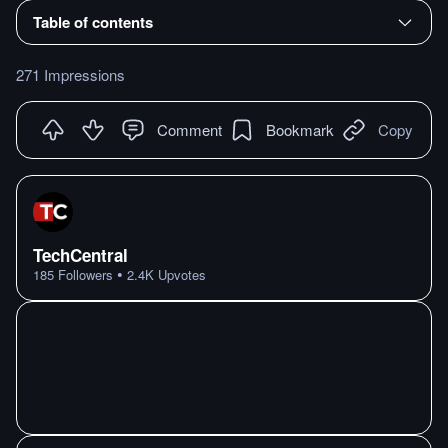
Table of contents
271 Impressions
Comment
Bookmark
Copy
TechCentral
•
185
Followers
2.4K
Upvotes