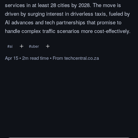
services in at least 28 cities by 2028. The move is
driven by surging interest in driverless taxis, fueled by
AI advances and tech partnerships that promise to
handle complex traffic scenarios more cost-effectively.
#
ai
#
uber
Apr 15
•
2m
read
time
•
From
techcentral.co.za