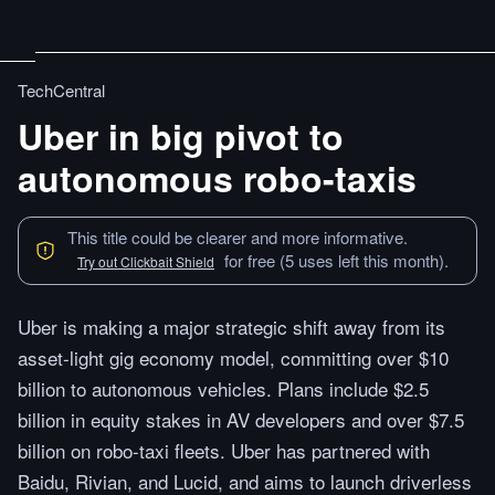
TechCentral
Uber in big pivot to
autonomous robo-taxis
This title could be clearer and more informative.
for free (5 uses left this month).
Try out Clickbait Shield
Uber is making a major strategic shift away from its
asset-light gig economy model, committing over $10
billion to autonomous vehicles. Plans include $2.5
billion in equity stakes in AV developers and over $7.5
billion on robo-taxi fleets. Uber has partnered with
Baidu, Rivian, and Lucid, and aims to launch driverless