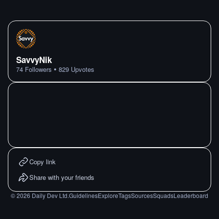
SavvyNik
•
74
Followers
829
Upvotes
Copy link
Share with your friends
©
2026
Daily Dev Ltd.
Guidelines
Explore
Tags
Sources
Squads
Leaderboard