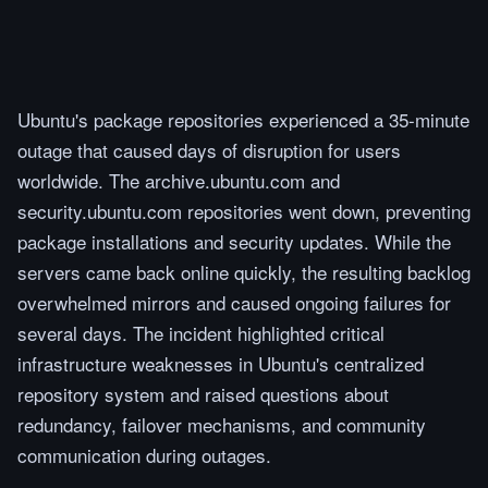
Ubuntu's package repositories experienced a 35-minute
outage that caused days of disruption for users
worldwide. The archive.ubuntu.com and
security.ubuntu.com repositories went down, preventing
package installations and security updates. While the
servers came back online quickly, the resulting backlog
overwhelmed mirrors and caused ongoing failures for
several days. The incident highlighted critical
infrastructure weaknesses in Ubuntu's centralized
repository system and raised questions about
redundancy, failover mechanisms, and community
communication during outages.