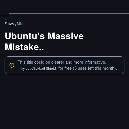
SavvyNik
Ubuntu's Massive
Mistake..
This title could be clearer and more informative.
for free (5 uses left this month).
Try out Clickbait Shield