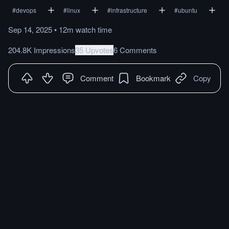
#
devops
#
linux
#
infrastructure
#
ubuntu
Sep 14, 2025
•
12m
watch
time
204.8K Impressions
35 Upvotes
6 Comments
Comment
Bookmark
Copy