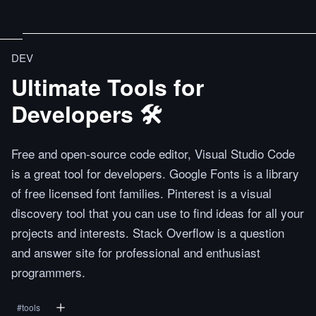
DEV
Ultimate Tools for
Developers 🛠
Free and open-source code editor, Visual Studio Code
is a great tool for developers. Google Fonts is a library
of free licensed font families. Pinterest is a visual
discovery tool that you can use to find ideas for all your
projects and interests. Stack Overflow is a question
and answer site for professional and enthusiast
programmers.
#
tools