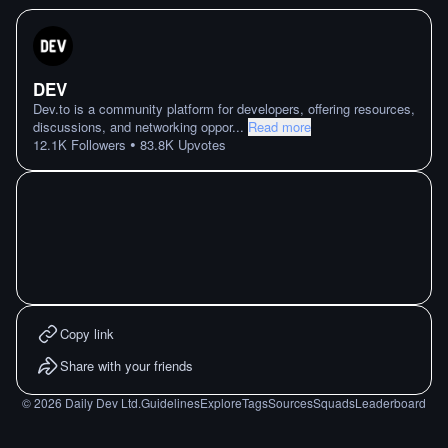
DEV
Dev.to is a community platform for developers, offering resources,
discussions, and networking oppor
...
Read more
•
12.1K
Followers
83.8K
Upvotes
Copy link
Share with your friends
©
2026
Daily Dev Ltd.
Guidelines
Explore
Tags
Sources
Squads
Leaderboard