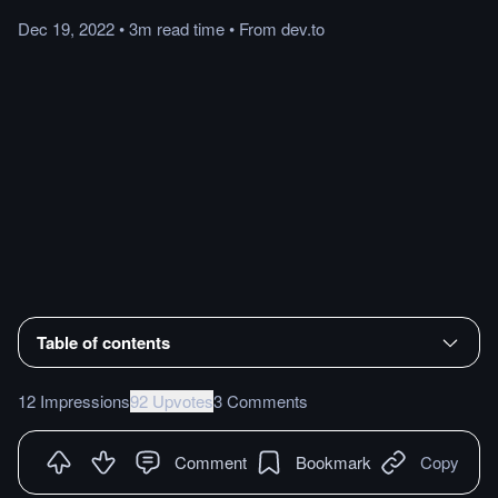
Dec 19, 2022
•
3m
read
time
•
From
dev.to
Table of contents
12 Impressions
92 Upvotes
3 Comments
Comment
Bookmark
Copy