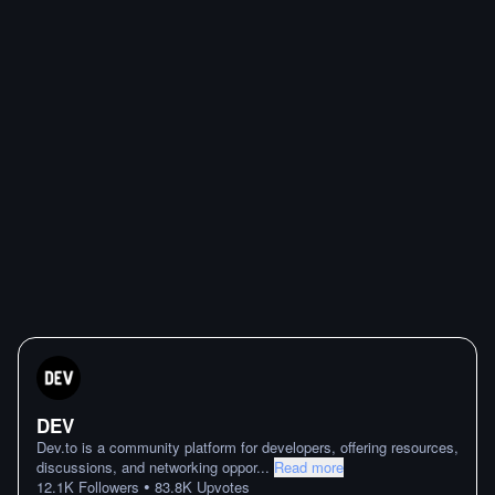
DEV
Dev.to is a community platform for developers, offering resources,
discussions, and networking oppor
...
Read more
•
12.1K
Followers
83.8K
Upvotes