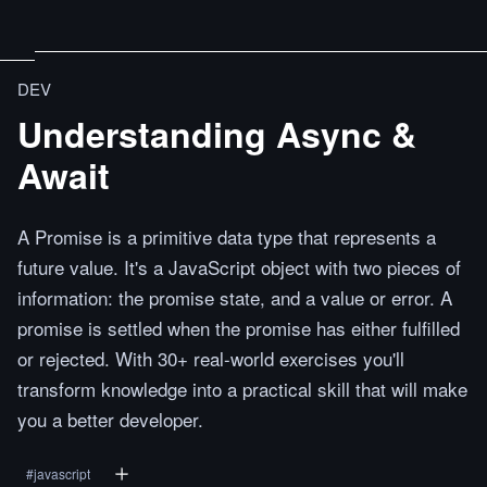
DEV
Understanding Async &
Await
A Promise is a primitive data type that represents a
future value. It's a JavaScript object with two pieces of
information: the promise state, and a value or error. A
promise is settled when the promise has either fulfilled
or rejected. With 30+ real-world exercises you'll
transform knowledge into a practical skill that will make
you a better developer.
#
javascript