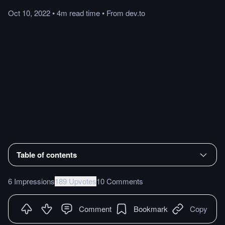
Oct 10, 2022
•
4m
read
time
•
From
dev.to
Table of contents
6 Impressions
189 Upvotes
10 Comments
Comment
Bookmark
Copy