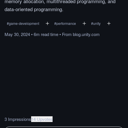
memory allocation, multithreaded programming, and
data-oriented programming.
#
game-development
#
performance
#
unity
May 30, 2024
•
6m
read
time
•
From
blog.unity.com
3 Impressions
14 Upvotes