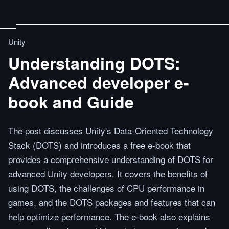
Unity
Understanding DOTS:
Advanced developer e-
book and Guide
The post discusses Unity's Data-Oriented Technology
Stack (DOTS) and introduces a free e-book that
provides a comprehensive understanding of DOTS for
advanced Unity developers. It covers the benefits of
using DOTS, the challenges of CPU performance in
games, and the DOTS packages and features that can
help optimize performance. The e-book also explains