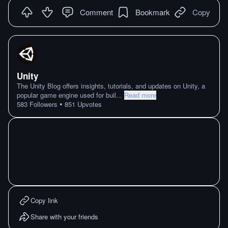
Comment
Bookmark
Copy
Unity
The Unity Blog offers insights, tutorials, and updates on Unity, a
popular game engine used for buil
...
Read more
•
583
Followers
851
Upvotes
Copy link
Share with your friends