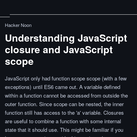
Hacker Noon
Understanding JavaScript
closure and JavaScript
scope
JavaScript only had function scope scope (with a few
exceptions) until ES6 came out. A variable defined
within a function cannot be accessed from outside the
outer function. Since scope can be nested, the inner
function still has access to the 'a' variable. Closures
are useful to combine a function with some internal
state that it should use. This might be familiar if you