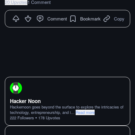
20 Upvotes
1 Comment
Comment
Bookmark
Copy
Hacker Noon
Hackernoon goes beyond the surface to explore the intricacies of
technology, entrepreneurship, and i
...
Read more
•
222
Followers
178
Upvotes