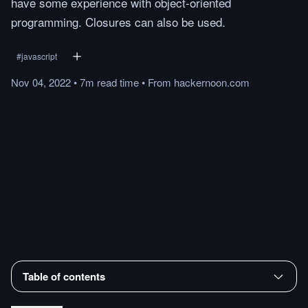
have some experience with object-oriented
programming. Closures can also be used.
#
javascript
Nov 04, 2022
•
7m
read
time
•
From
hackernoon.com
Table of contents