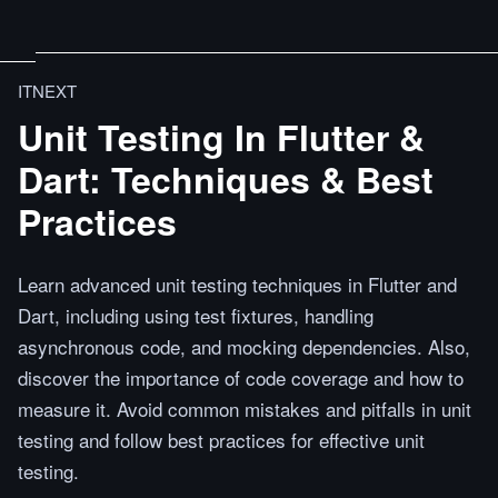
ITNEXT
Unit Testing In Flutter &
Dart: Techniques & Best
Practices
Learn advanced unit testing techniques in Flutter and
Dart, including using test fixtures, handling
asynchronous code, and mocking dependencies. Also,
discover the importance of code coverage and how to
measure it. Avoid common mistakes and pitfalls in unit
testing and follow best practices for effective unit
testing.