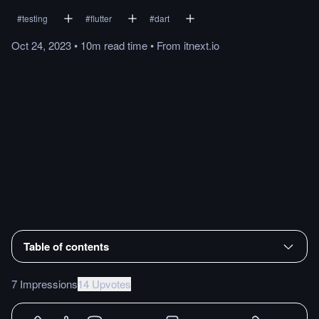
#
testing
#
flutter
#
dart
Oct 24, 2023
•
10m
read
time
•
From
itnext.io
Table of contents
7 Impressions
14 Upvotes