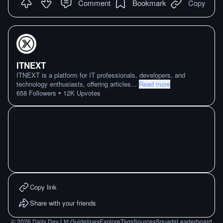
Comment
Bookmark
Copy
ITNEXT
ITNEXT is a platform for IT professionals, developers, and
technology enthusiasts, offering articles
...
Read more
•
658
Followers
12K
Upvotes
Copy link
Share with your friends
©
2026
Daily Dev Ltd.
Guidelines
Explore
Tags
Sources
Squads
Leaderboard