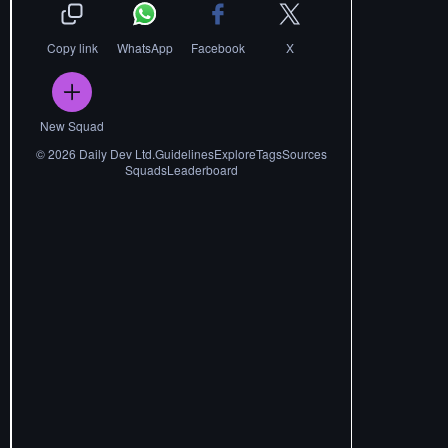
Copy link
WhatsApp
Facebook
X
New Squad
©
2026
Daily Dev Ltd.
Guidelines
Explore
Tags
Sources
Squads
Leaderboard