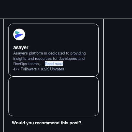
asayer
Asayer's platform is dedicated to providing
insights and resources for developers and
DevOps teams,
...
Read more
•
477
Followers
9.2K
Upvotes
Would you recommend this post?