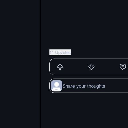
11 Upvotes
Share your thoughts