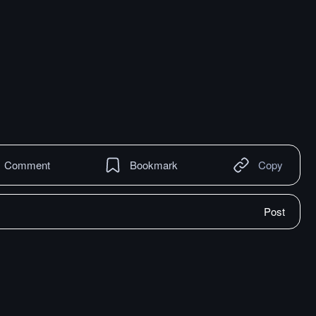
Comment
Bookmark
Copy
Post