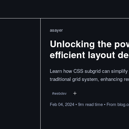
asayer
Unlocking the pow
efficient layout d
Learn how CSS subgrid can simplify 
traditional grid system, enhancing r
#
webdev
Feb 04, 2024
•
9m
read
time
•
From
blog.