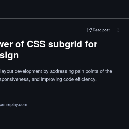
Read post
er of CSS subgrid for
esign
layout development by addressing pain points of the
esponsiveness, and improving code efficiency.
openreplay.com