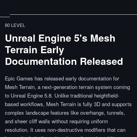
80 LEVEL
Unreal Engine 5's Mesh
Terrain Early
Documentation Released
Epic Games has released early documentation for
Mesh Terrain, a next-generation terrain system coming
to Unreal Engine 5.8. Unlike traditional heightfield-
based workflows, Mesh Terrain is fully 3D and supports
complex landscape features like overhangs, tunnels,
and sheer cliff walls without requiring uniform
resolution. It uses non-destructive modifiers that can