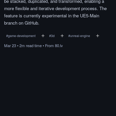
be stacked, duplicated, and transformed, enabling a
more flexible and iterative development process. The
feature is currently experimental in the UE5-Main
branch on GitHub.
#
game-development
#
3d
#
unreal-engine
Mar 23
•
2m
read
time
•
From
80.lv