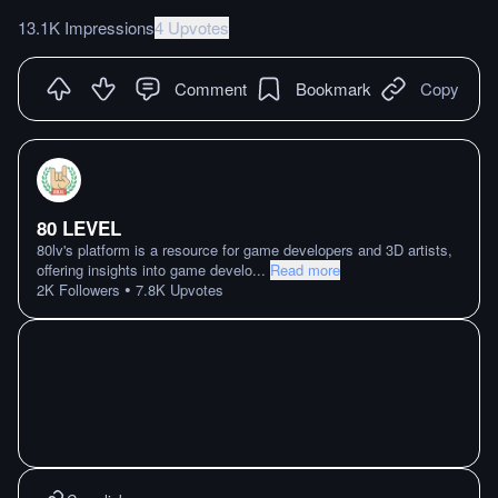
13.1K Impressions
4 Upvotes
Comment
Bookmark
Copy
80 LEVEL
80lv's platform is a resource for game developers and 3D artists,
offering insights into game develo
...
Read more
•
2K
Followers
7.8K
Upvotes