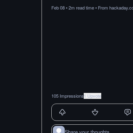
Feb 08
•
2m
read
time
•
From
hackaday.c
105 Impressions
1 Upvote
Share your thoughts