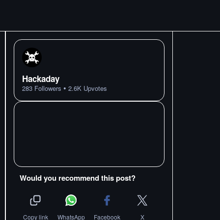
Hackaday
•
283
Followers
2.6K
Upvotes
Would you recommend this post?
Copy link
WhatsApp
Facebook
X