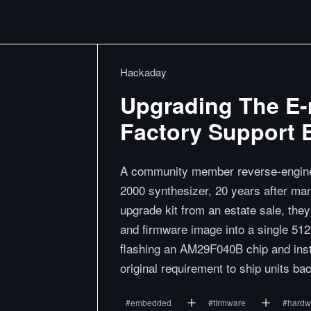
Hackaday
Upgrading The E-
Factory Support 
A community member reverse-enginee
2000 synthesizer, 20 years after man
upgrade kit from an estate sale, th
and firmware image into a single 51
flashing an AM29F040B chip and insta
original requirement to ship units ba
#
embedded
#
firmware
#
hardw