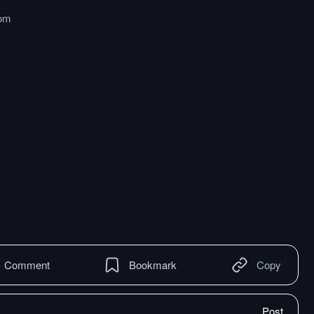
om
Comment
Bookmark
Copy
Post