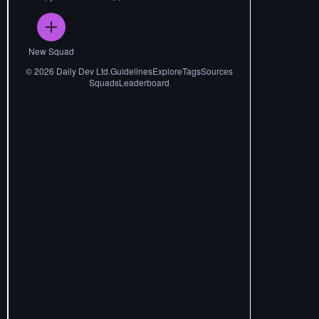
New Squad
©
2026
Daily Dev Ltd.
Guidelines
Explore
Tags
Sources
Squads
Leaderboard