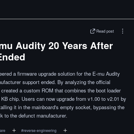
Read post
mu Audity 20 Years After
Ended
red a firmware upgrade solution for the E-mu Audity
ufacturer support ended. By analyzing the official
ey created a custom ROM that combines the boot loader
2 KB chip. Users can now upgrade from v1.00 to v2.01 by
lling it in the mainboard's empty socket, bypassing the
ck to the defunct manufacturer.
are
#
reverse-engineering