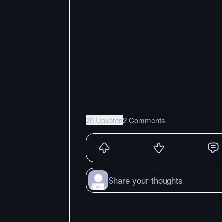
20 Upvotes
2 Comments
Share your thoughts