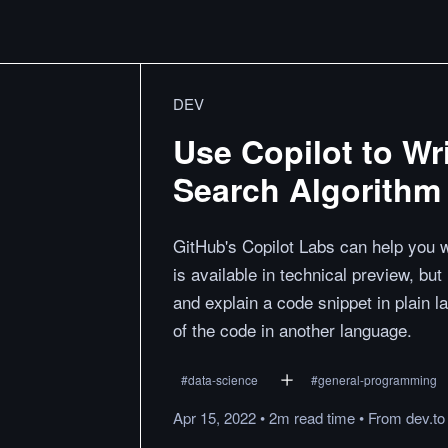
DEV
Use Copilot to Wr
Search Algorithm
GitHub's Copilot Labs can help you w
is available in technical preview, but 
and explain a code snippet in plain l
of the code in another language.
#
data-science
#
general-programming
Apr 15, 2022
•
2m
read
time
•
From
dev.to