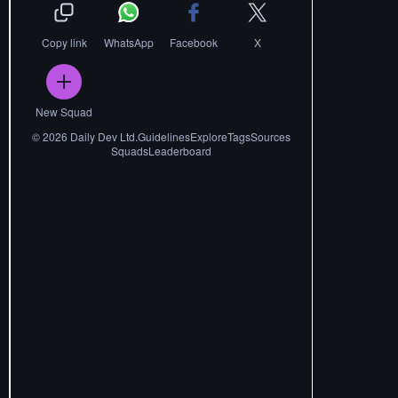
Copy link
WhatsApp
Facebook
X
New Squad
©
2026
Daily Dev Ltd.
Guidelines
Explore
Tags
Sources
Squads
Leaderboard