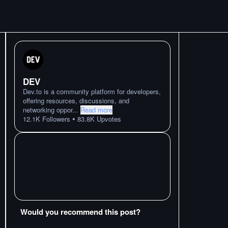
DEV
Dev.to is a community platform for developers,
offering resources, discussions, and
networking oppor
...
Read more
•
12.1K
Followers
83.8K
Upvotes
Would you recommend this post?