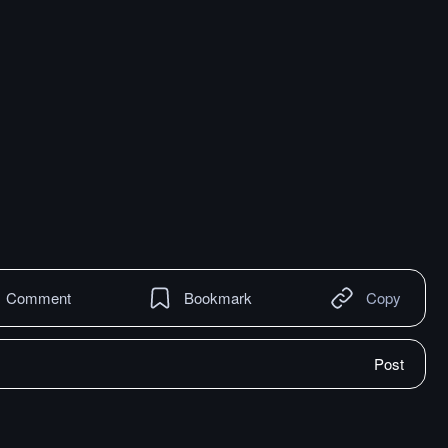
Comment
Bookmark
Copy
Post