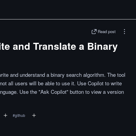
Read post
ite and Translate a Binary
rite and understand a binary search algorithm. The tool
not all users will be able to use it. Use Copilot to write
anguage. Use the "Ask Copilot" button to view a version
#
github