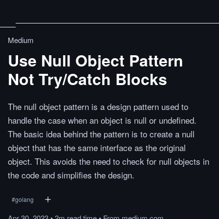
Medium
Use Null Object Pattern
Not Try/Catch Blocks
The null object pattern is a design pattern used to
handle the case when an object is null or undefined.
The basic idea behind the pattern is to create a null
object that has the same interface as the original
object. This avoids the need to check for null objects in
the code and simplifies the design.
#
golang
Apr 30, 2023
•
2m
read
time
•
From
medium.com