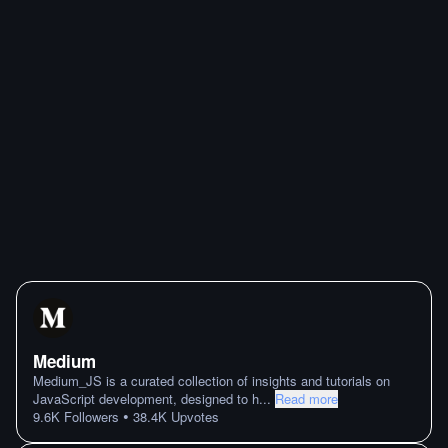
Medium
Medium_JS is a curated collection of insights and tutorials on
JavaScript development, designed to h
...
Read more
•
9.6K
Followers
38.4K
Upvotes