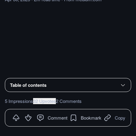
Table of contents
5 Impressions
32 Upvotes
2 Comments
Comment
Bookmark
Copy