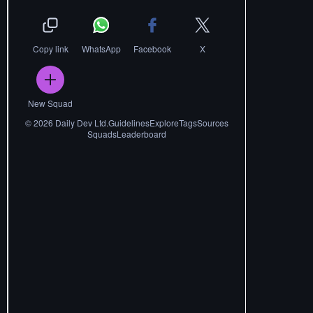
Copy link
WhatsApp
Facebook
X
New Squad
©
2026
Daily Dev Ltd.
Guidelines
Explore
Tags
Sources
Squads
Leaderboard