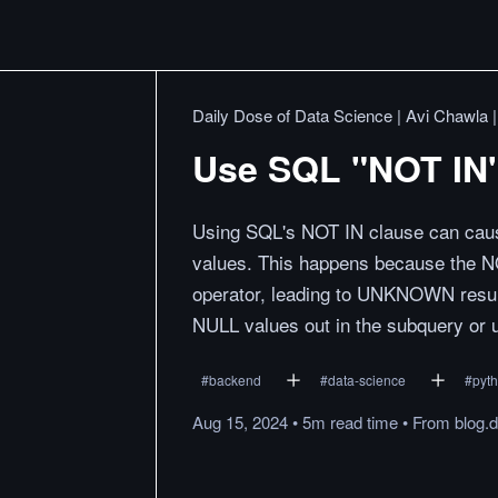
Daily Dose of Data Science | Avi Chawla 
Use SQL "NOT IN"
Using SQL's NOT IN clause can cau
values. This happens because the N
operator, leading to UNKNOWN result
NULL values out in the subquery or u
#
backend
#
data-science
#
pyt
Aug 15, 2024
•
5m
read
time
•
From
blog.