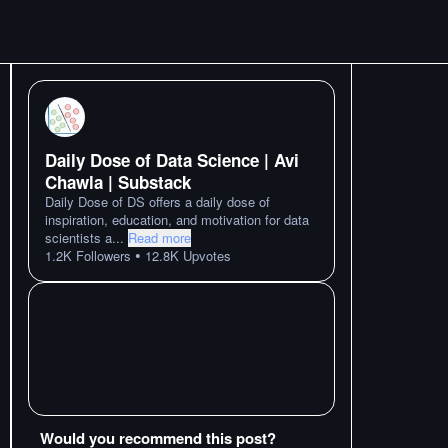
Daily Dose of Data Science | Avi
Chawla | Substack
Daily Dose of DS offers a daily dose of
inspiration, education, and motivation for data
scientists a
...
Read more
•
1.2K
Followers
12.8K
Upvotes
Would you recommend this post?