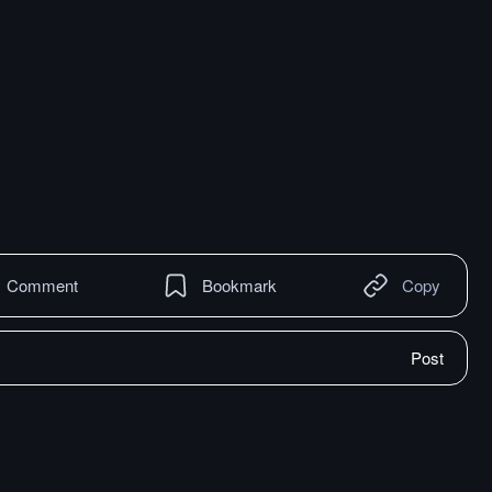
Comment
Bookmark
Copy
Post