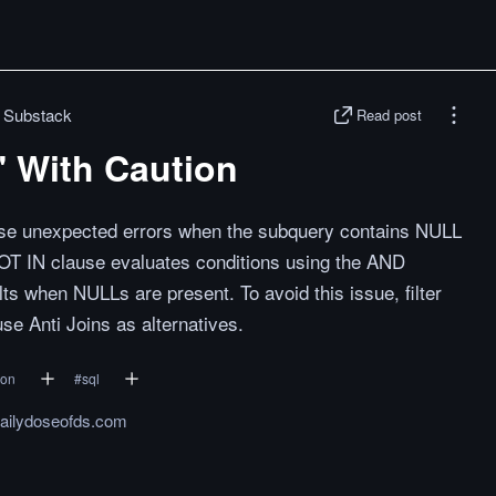
| Substack
Read post
 With Caution
se unexpected errors when the subquery contains NULL
OT IN clause evaluates conditions using the AND
s when NULLs are present. To avoid this issue, filter
se Anti Joins as alternatives.
hon
#
sql
dailydoseofds.com