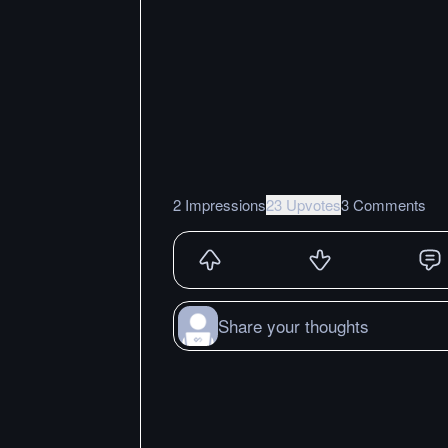
2 Impressions
23 Upvotes
3 Comments
Share your thoughts