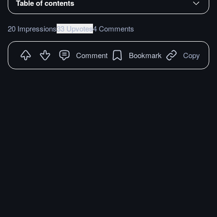
Table of contents
20 Impressions
33 Upvotes
4 Comments
Comment
Bookmark
Copy