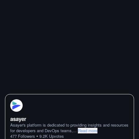
asayer
Asayer's platform is dedicated to providing insights and resources
for developers and DevOps teams,
...
Read more
•
477
Followers
9.2K
Upvotes