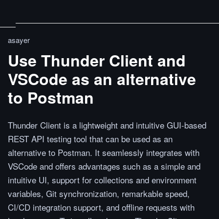
asayer
Use Thunder Client and
VSCode as an alternative
to Postman
Thunder Client is a lightweight and intuitive GUI-based
REST API testing tool that can be used as an
alternative to Postman. It seamlessly integrates with
VSCode and offers advantages such as a simple and
intuitive UI, support for collections and environment
variables, Git synchronization, remarkable speed,
CI/CD integration support, and offline requests with