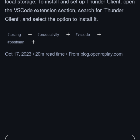
local storage. To install and set up Thunder Client, open
the VSCode extension section, search for 'Thunder
Client', and select the option to install it.
#
testing
#
productivity
#
vscode
#
postman
Oct 17, 2023
•
20m
read
time
•
From
blog.openreplay.com