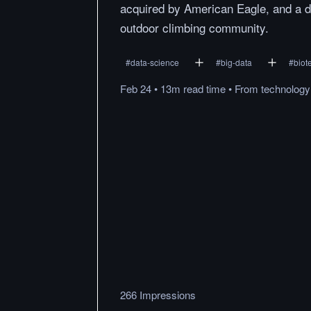
acquired by American Eagle, and a d
outdoor climbing community.
#
data-science
#
big-data
#
biot
Feb 24
•
13m
read
time
•
From
technolog
266 Impressions