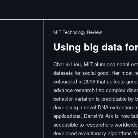
MIT Technology Review
Using big data fo
Charlie Lieu, MIT alum and serial en
datasets for social good. Her most no
cofounded in 2018 that collects geno
advance research into complex diseas
behavior variation is predictable by 
developing a novel DNA extraction m
applications. Darwin's Ark is now bui
accessible to researchers worldwide
developed evolutionary algorithms fo