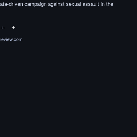
ata-driven campaign against sexual assault in the
ech
yreview.com