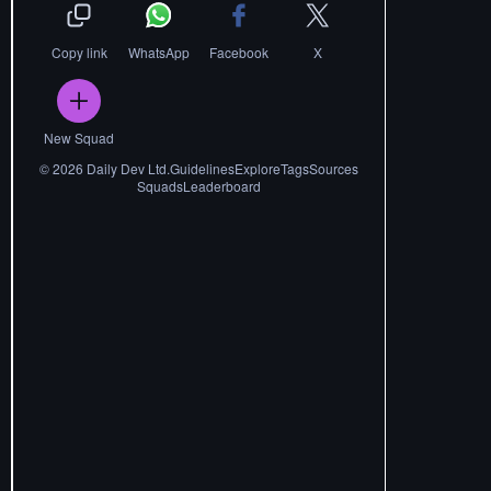
Copy link
WhatsApp
Facebook
X
New Squad
©
2026
Daily Dev Ltd.
Guidelines
Explore
Tags
Sources
Squads
Leaderboard