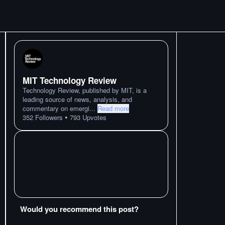
MIT Technology Review
Technology Review, published by MIT, is a
leading source of news, analysis, and
commentary on emergi
...
Read more
•
352
Followers
793
Upvotes
Would you recommend this post?