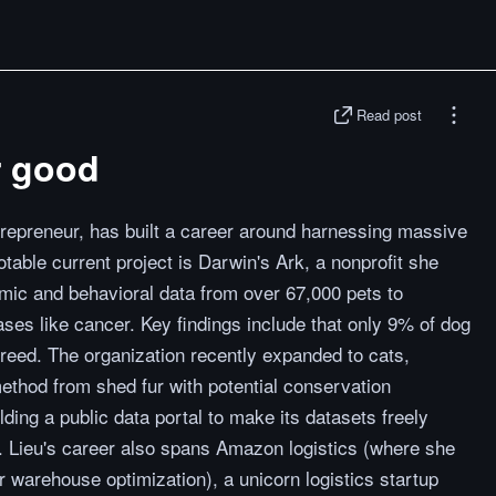
Read post
r good
trepreneur, has built a career around harnessing massive
table current project is Darwin's Ark, a nonprofit she
mic and behavioral data from over 67,000 pets to
es like cancer. Key findings include that only 9% of dog
breed. The organization recently expanded to cats,
ethod from shed fur with potential conservation
lding a public data portal to make its datasets freely
. Lieu's career also spans Amazon logistics (where she
r warehouse optimization), a unicorn logistics startup