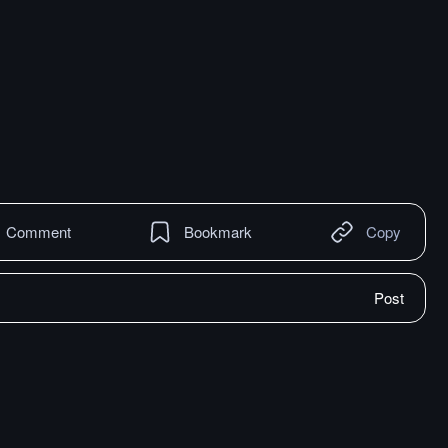
Comment
Bookmark
Copy
Post