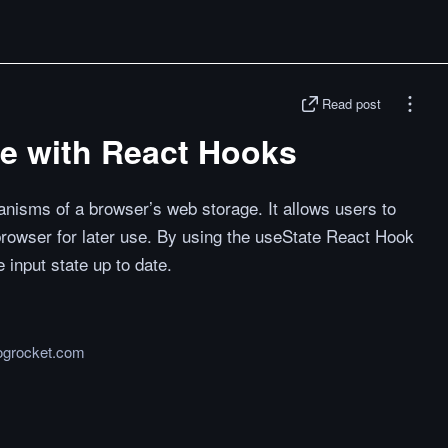
Read post
ge with React Hooks
nisms of a browser’s web storage. It allows users to
browser for later use. By using the useState React Hook
 input state up to date.
logrocket.com