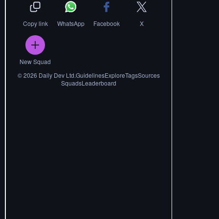
Copy link
WhatsApp
Facebook
X
New Squad
©
2026
Daily Dev Ltd.
Guidelines
Explore
Tags
Sources
Squads
Leaderboard