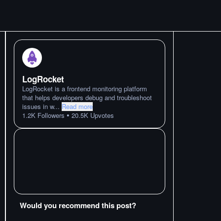
LogRocket
LogRocket is a frontend monitoring platform
that helps developers debug and troubleshoot
issues in w
...
Read more
•
1.2K
Followers
20.5K
Upvotes
Would you recommend this post?