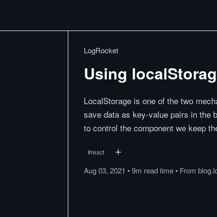
LogRocket
Using localStora
LocalStorage is one of the two mecha
save data as key-value pairs in the 
to control the component we keep the
#
react
Aug 03, 2021
•
9m
read
time
•
From
blog.