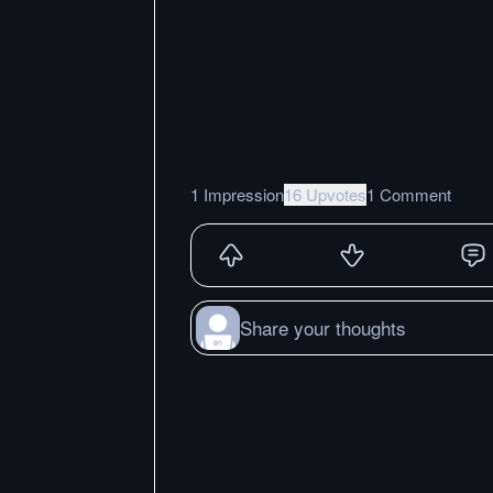
1 Impression
16 Upvotes
1 Comment
Share your thoughts