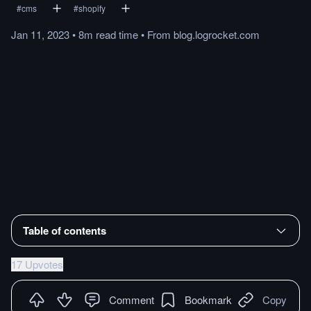
#
cms
#
shopify
Jan 11, 2023
•
8m
read
time
•
From
blog.logrocket.com
Table of contents
17 Upvotes
Comment
Bookmark
Copy