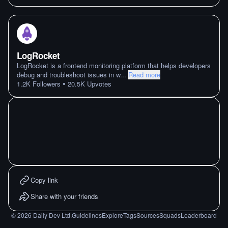
LogRocket
LogRocket is a frontend monitoring platform that helps developers
debug and troubleshoot issues in w
...
Read more
•
1.2K
Followers
20.5K
Upvotes
Copy link
Share with your friends
©
2026
Daily Dev Ltd.
Guidelines
Explore
Tags
Sources
Squads
Leaderboard