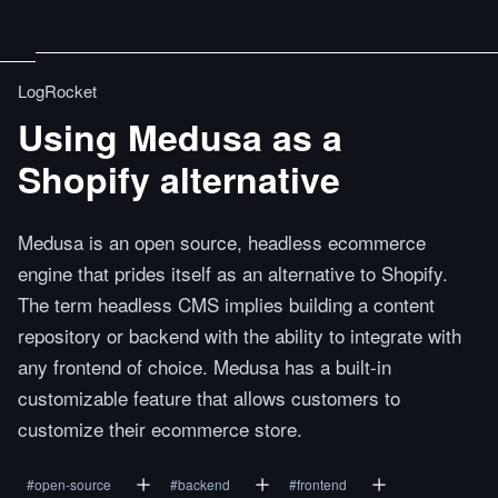
LogRocket
Using Medusa as a
Shopify alternative
Medusa is an open source, headless ecommerce
engine that prides itself as an alternative to Shopify.
The term headless CMS implies building a content
repository or backend with the ability to integrate with
any frontend of choice. Medusa has a built-in
customizable feature that allows customers to
customize their ecommerce store.
#
open-source
#
backend
#
frontend