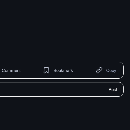
Comment
Bookmark
Copy
Post