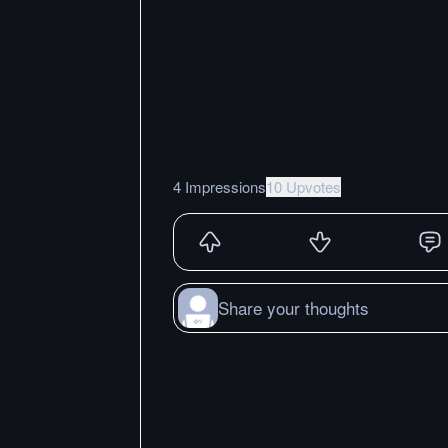
4 Impressions
10 Upvotes
Share your thoughts