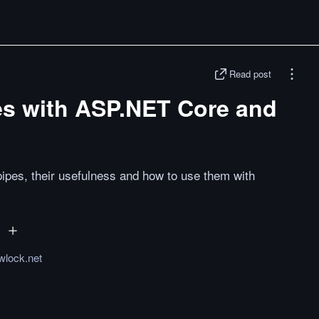
Read post
s with ASP.NET Core and
pes, their usefulness and how to use them with
wlock.net