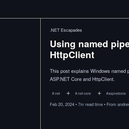
.NET Escapades
Using named pipe
HttpClient
This post explains Windows named pi
ASP.NET Core and HttpClient.
#
.net
#
.net-core
#
aspnetcore
Feb 20, 2024
•
7m
read
time
•
From
andre