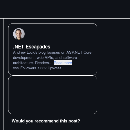
.NET Escapades
Andrew Lock's blog focuses on ASP.NET Core
development, web APIs, and software
architecture. Readers
...
Read more
•
399
Followers
662
Upvotes
Would you recommend this post?