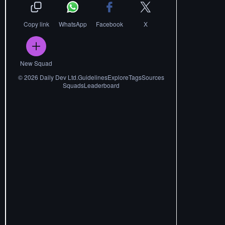
Copy link
WhatsApp
Facebook
X
New Squad
©
2026
Daily Dev Ltd.
Guidelines
Explore
Tags
Sources
Squads
Leaderboard