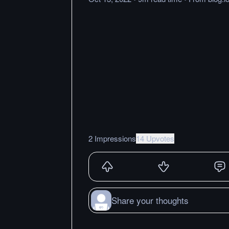
2 Impressions
14 Upvotes
Share your thoughts