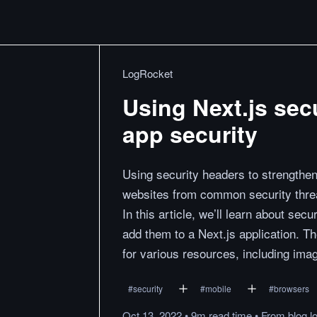
LogRocket
Using Next.js sec
app security
Using security headers to strengthen
websites from common security threa
In this article, we’ll learn about sec
add them to a Next.js application. T
for various resources, including imag
#
security
#
mobile
#
browsers
Oct 13, 2022
•
9m
read
time
•
From
blog.