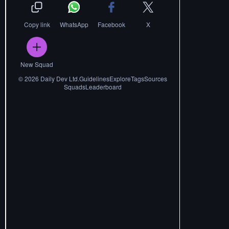
Copy link
WhatsApp
Facebook
X
New Squad
©
2026
Daily Dev Ltd.
Guidelines
Explore
Tags
Sources
Squads
Leaderboard