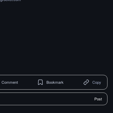
Comment
Bookmark
Copy
Post