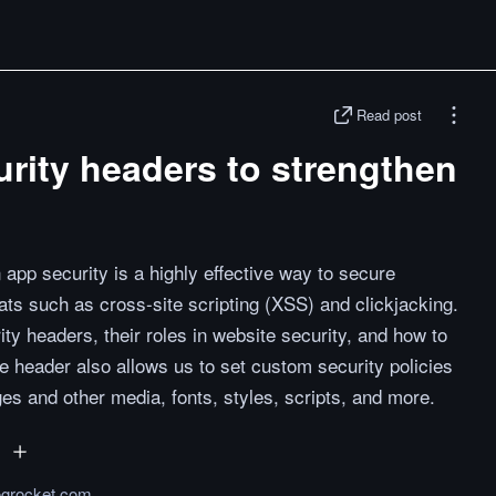
Read post
urity headers to strengthen
 app security is a highly effective way to secure
ts such as cross-site scripting (XSS) and clickjacking.
urity headers, their roles in website security, and how to
he header also allows us to set custom security policies
es and other media, fonts, styles, scripts, and more.
logrocket.com