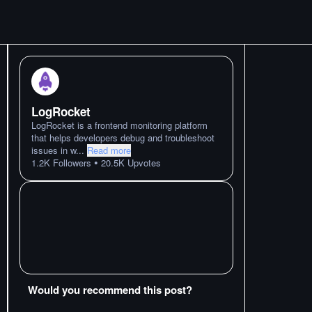
LogRocket
LogRocket is a frontend monitoring platform
that helps developers debug and troubleshoot
issues in w
...
Read more
•
1.2K
Followers
20.5K
Upvotes
Would you recommend this post?