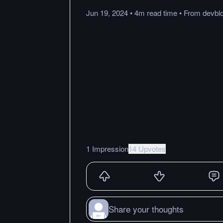
Jun 19, 2024
•
4m
read
time
•
From
devbl
1 Impression
14 Upvotes
Share your thoughts