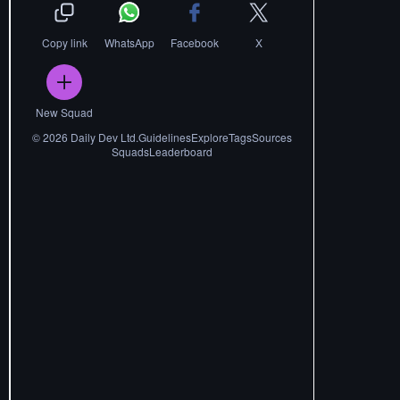
Copy link
WhatsApp
Facebook
X
New Squad
©
2026
Daily Dev Ltd.
Guidelines
Explore
Tags
Sources
Squads
Leaderboard