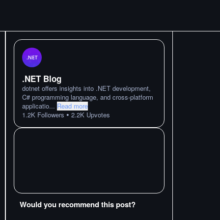
.NET Blog
dotnet offers insights into .NET development,
C# programming language, and cross-platform
applicatio
...
Read more
•
1.2K
Followers
2.2K
Upvotes
Would you recommend this post?