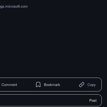
ogs.microsoft.com
Comment
Bookmark
Copy
Post