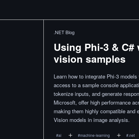
.NET Blog
Using Phi-3 & C# 
vision samples
Learn how to integrate Phi-3 models
access to a sample console applicat
tokenize inputs, and generate resp
Microsoft, offer high performance a
making them highly compatible and eff
Vision models in image analysis.
#
ai
#
machine-learning
#
.net