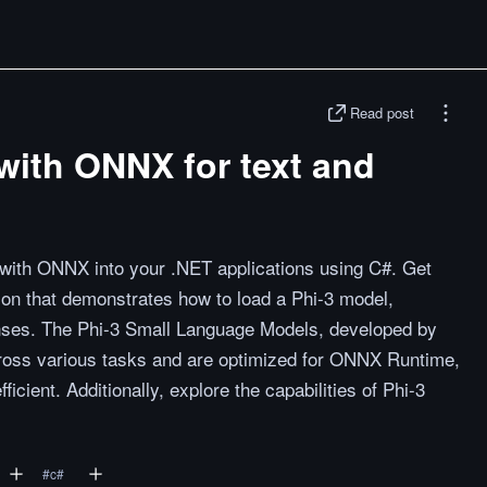
Read post
with ONNX for text and
 with ONNX into your .NET applications using C#. Get
ion that demonstrates how to load a Phi-3 model,
onses. The Phi-3 Small Language Models, developed by
cross various tasks and are optimized for ONNX Runtime,
icient. Additionally, explore the capabilities of Phi-3
#
c#