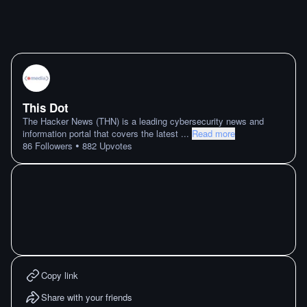
This Dot
The Hacker News (THN) is a leading cybersecurity news and
information portal that covers the latest
...
Read more
•
86
Followers
882
Upvotes
Copy link
Share with your friends