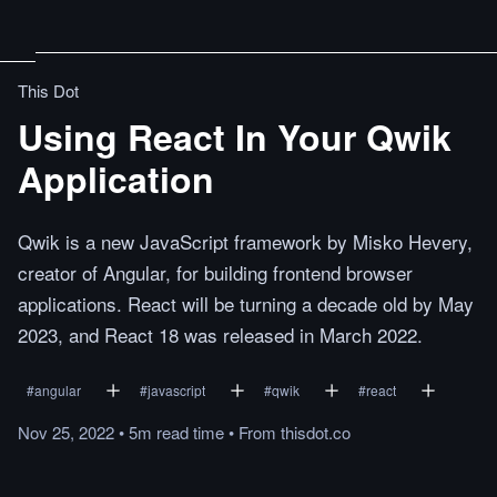
This Dot
Using React In Your Qwik
Application
Qwik is a new JavaScript framework by Misko Hevery,
creator of Angular, for building frontend browser
applications. React will be turning a decade old by May
2023, and React 18 was released in March 2022.
#
angular
#
javascript
#
qwik
#
react
Nov 25, 2022
•
5m
read
time
•
From
thisdot.co