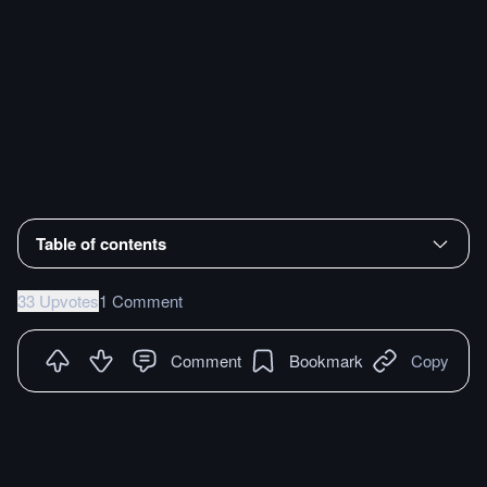
Table of contents
33 Upvotes
1 Comment
Comment
Bookmark
Copy