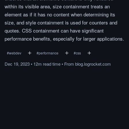
within its visible area, size containment treats an
element as if it has no content when determining its
size, and style containment is used for counters and
quotes. CSS containment can have significant
performance benefits, especially for larger applications.
#
webdev
#
performance
#
css
Dec 19, 2023
•
12m
read
time
•
From
blog.logrocket.com