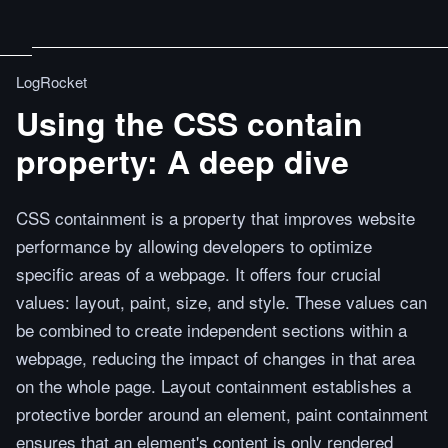
LogRocket
Using the CSS contain
property: A deep dive
CSS containment is a property that improves website
performance by allowing developers to optimize
specific areas of a webpage. It offers four crucial
values: layout, paint, size, and style. These values can
be combined to create independent sections within a
webpage, reducing the impact of changes in that area
on the whole page. Layout containment establishes a
protective border around an element, paint containment
ensures that an element's content is only rendered