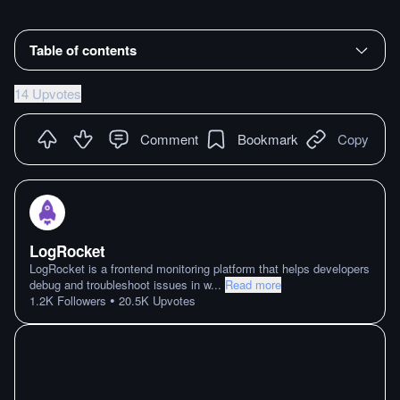
Table of contents
14 Upvotes
Comment
Bookmark
Copy
LogRocket
LogRocket is a frontend monitoring platform that helps developers
debug and troubleshoot issues in w
...
Read more
•
1.2K
Followers
20.5K
Upvotes