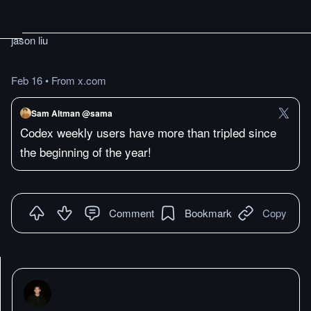
jason liu
Feb 16
•
From x.com
Sam Altman @sama
Codex weekly users have more than tripled since
the beginning of the year!
Comment
Bookmark
Copy