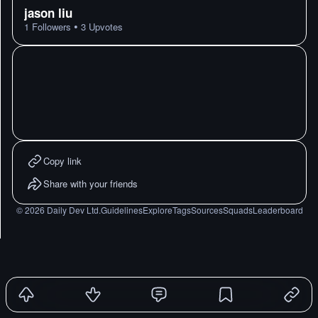
jason liu
•
1
Followers
3
Upvotes
Copy link
Share with your friends
©
2026
Daily Dev Ltd.
Guidelines
Explore
Tags
Sources
Squads
Leaderboard