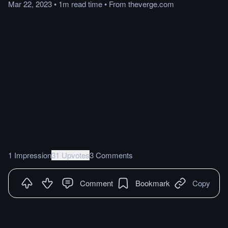
Mar 22, 2023
•
1m
read
time
•
From
theverge.com
1 Impression
31 Upvotes
3 Comments
Comment
Bookmark
Copy