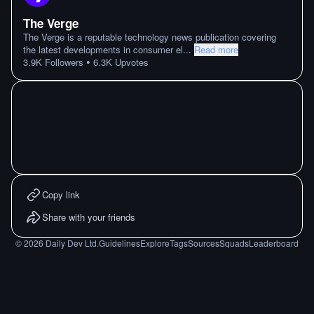
The Verge
The Verge is a reputable technology news publication covering
the latest developments in consumer el
...
Read more
•
3.9K
Followers
6.3K
Upvotes
Copy link
Share with your friends
©
2026
Daily Dev Ltd.
Guidelines
Explore
Tags
Sources
Squads
Leaderboard