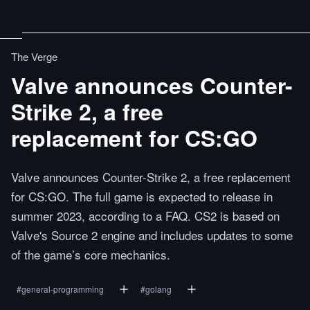
The Verge
Valve announces Counter-
Strike 2, a free
replacement for CS:GO
Valve announces Counter-Strike 2, a free replacement
for CS:GO. The full game is expected to release in
summer 2023, according to a FAQ. CS2 is based on
Valve's Source 2 engine and includes updates to some
of the game’s core mechanics.
#
general-programming
#
golang