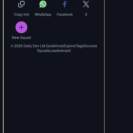
Copy link
WhatsApp
Facebook
X
New Squad
©
2026
Daily Dev Ltd.
Guidelines
Explore
Tags
Sources
Squads
Leaderboard