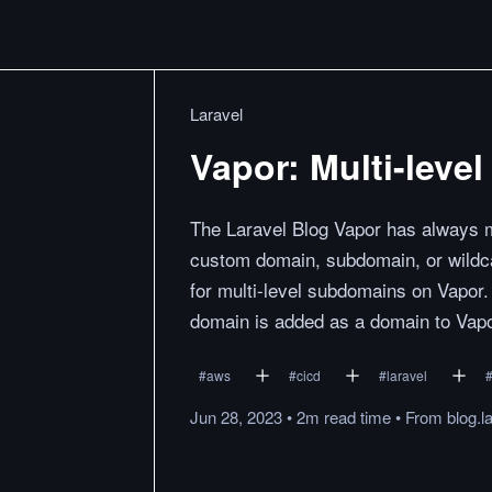
Laravel
Vapor: Multi-lev
The Laravel Blog Vapor has always ma
custom domain, subdomain, or wildca
for multi-level subdomains on Vapor. 
domain is added as a domain to Vapo
#
aws
#
cicd
#
laravel
Jun 28, 2023
•
2m
read
time
•
From
blog.l