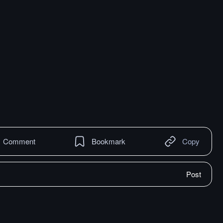
Comment
Bookmark
Copy
Post