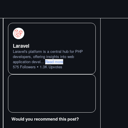
Laravel
Laravel's platform is a central hub for PHP
developers, offering insights into web
application devel
...
Read more
•
575
Followers
1.3K
Upvotes
Would you recommend this post?