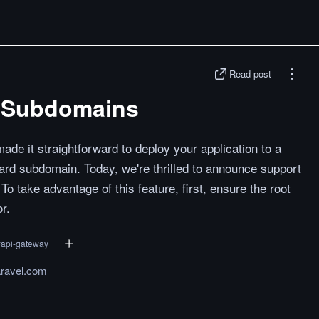
Read post
el Subdomains
de it straightforward to deploy your application to a
rd subdomain. Today, we're thrilled to announce support
To take advantage of this feature, first, ensure the root
r.
#
api-gateway
aravel.com