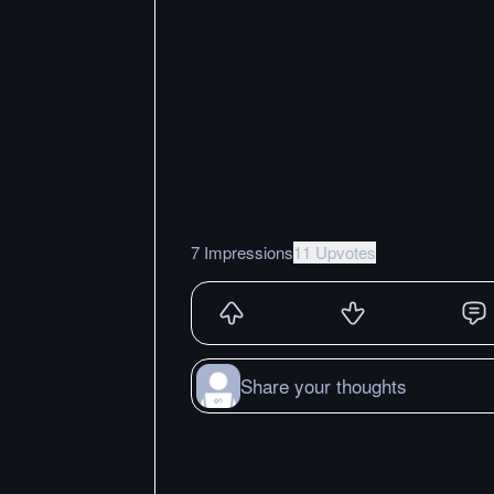
7 Impressions
11 Upvotes
Share your thoughts