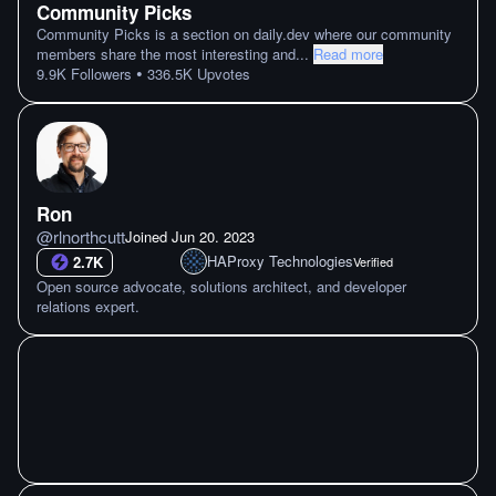
Community Picks
Community Picks is a section on daily.dev where our community
members share the most interesting and
...
Read more
•
9.9K
Followers
336.5K
Upvotes
Ron
@
rlnorthcutt
Joined
Jun 20. 2023
HAProxy Technologies
2.7K
Verified
Open source advocate, solutions architect, and developer
relations expert.