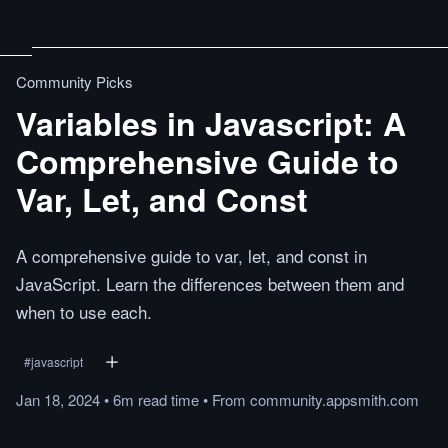
Community Picks
Variables in Javascript: A
Comprehensive Guide to
Var, Let, and Const
A comprehensive guide to var, let, and const in
JavaScript. Learn the differences between them and
when to use each.
#
javascript
Jan 18, 2024
•
6m
read
time
•
From
community.appsmith.com