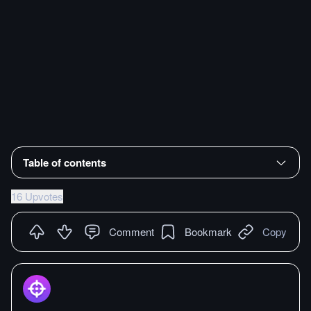
Table of contents
16 Upvotes
Comment
Bookmark
Copy