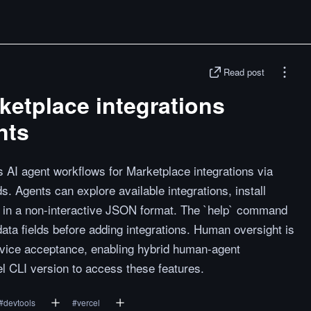
Read post
rketplace integrations
nts
AI agent workflows for Marketplace integrations via
 Agents can explore available integrations, install
ns in a non-interactive JSON format. The `help` command
ata fields before adding integrations. Human oversight is
ervice acceptance, enabling hybrid human-agent
el CLI version to access these features.
#
devtools
#
vercel