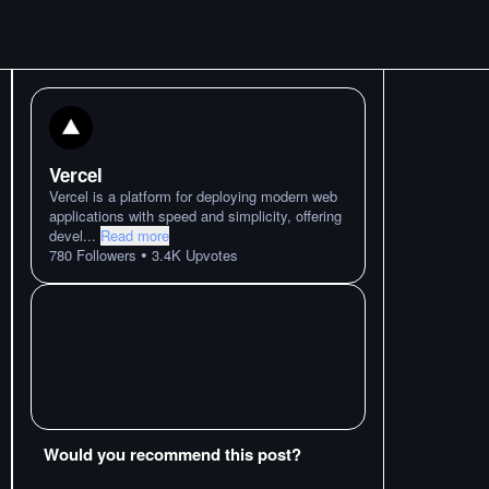
Vercel
Vercel is a platform for deploying modern web
applications with speed and simplicity, offering
devel
...
Read more
•
780
Followers
3.4K
Upvotes
Would you recommend this post?