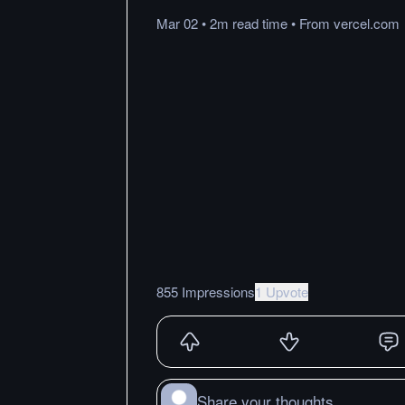
Mar 02
•
2m
read
time
•
From
vercel.com
855 Impressions
1 Upvote
Share your thoughts