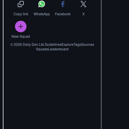
Copy link
WhatsApp
Facebook
X
New Squad
©
2026
Daily Dev Ltd.
Guidelines
Explore
Tags
Sources
Squads
Leaderboard