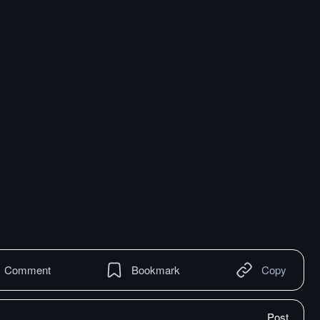
Comment
Bookmark
Copy
Post