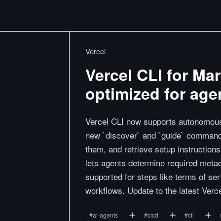
Vercel
Vercel CLI for Ma
optimized for age
Vercel CLI now supports autonomous 
new `discover` and `guide` commands.
them, and retrieve setup instructio
lets agents determine required metad
supported for steps like terms of s
workflows. Update to the latest Verc
#
ai-agents
#
cicd
#
cli