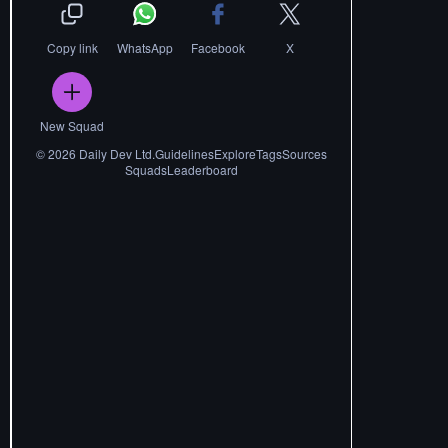
Copy link
WhatsApp
Facebook
X
New Squad
©
2026
Daily Dev Ltd.
Guidelines
Explore
Tags
Sources
Squads
Leaderboard