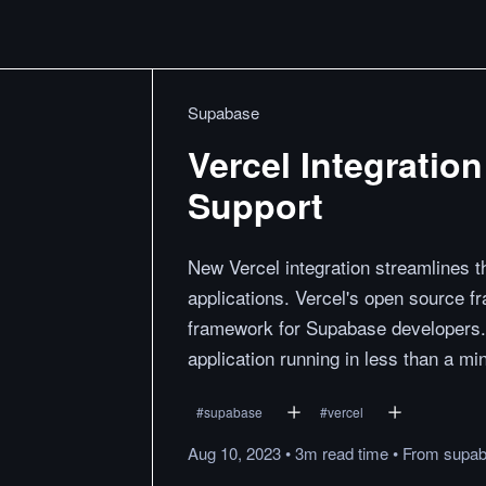
Supabase
Vercel Integratio
Support
New Vercel integration streamlines t
applications. Vercel's open source f
framework for Supabase developers. W
application running in less than a mi
#
supabase
#
vercel
Aug 10, 2023
•
3m
read
time
•
From
supa