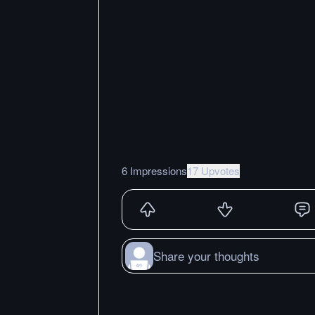
6 Impressions
17 Upvotes
Share your thoughts