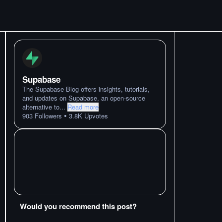
Supabase
The Supabase Blog offers insights, tutorials,
and updates on Supabase, an open-source
alternative to
...
Read more
•
903
Followers
3.8K
Upvotes
Would you recommend this post?