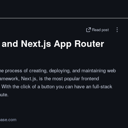
Read post
n and Next.js App Router
he process of creating, deploying, and maintaining web
ramework, Next.js, is the most popular frontend
ith the click of a button you can have an full-stack
nute.
base.com