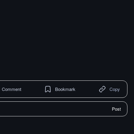
Comment
Bookmark
Copy
Post