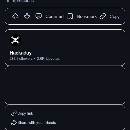
19 Impressions
Comment
Bookmark
Copy
Hackaday
•
283
Followers
2.6K
Upvotes
Copy link
Share with your friends