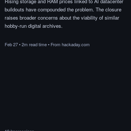
Rising storage and RAM prices linked to AI datacenter
buildouts have compounded the problem. The closure
raises broader concerns about the viability of similar
hobby-run digital archives.
Feb 27
•
2m
read
time
•
From
hackaday.com