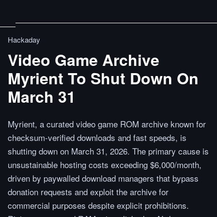
Hackaday
Video Game Archive
Myrient To Shut Down On
March 31
Myrient, a curated video game ROM archive known for
checksum-verified downloads and fast speeds, is
shutting down on March 31, 2026. The primary cause is
unsustainable hosting costs exceeding $6,000/month,
driven by paywalled download managers that bypass
donation requests and exploit the archive for
commercial purposes despite explicit prohibitions.