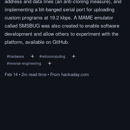
address and data lines (an anti-cloning measure), and
implementing a bit-banged serial port for uploading
custom programs at 19.2 kbps. A MAME emulator
called SMSBUG was also created to enable software
development and allow others to experiment with the
platform, available on GitHub.
#
hardware
#
retrocomputing
#
reverse-engineering
Feb 14
•
2m
read
time
•
From
hackaday.com