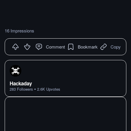
16 Impressions
Comment
Bookmark
Copy
Hackaday
•
283
Followers
2.6K
Upvotes