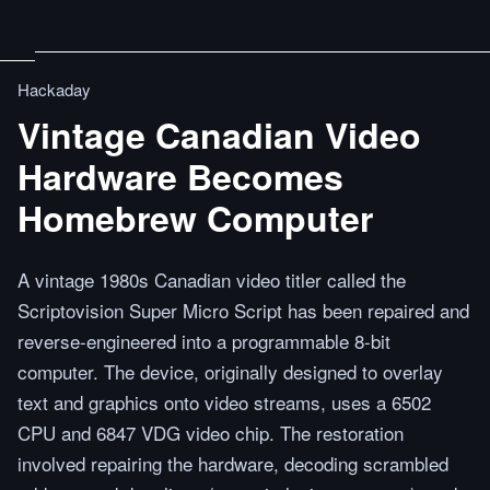
Hackaday
Vintage Canadian Video
Hardware Becomes
Homebrew Computer
A vintage 1980s Canadian video titler called the
Scriptovision Super Micro Script has been repaired and
reverse-engineered into a programmable 8-bit
computer. The device, originally designed to overlay
text and graphics onto video streams, uses a 6502
CPU and 6847 VDG video chip. The restoration
involved repairing the hardware, decoding scrambled