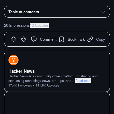
Table of contents
20 Impressions
12 Upvotes
Comment
Bookmark
Copy
Hacker News
Hacker News is a community-driven platform for sharing and
discussing technology news, startups, and
...
Read more
•
17.4K
Followers
141.8K
Upvotes