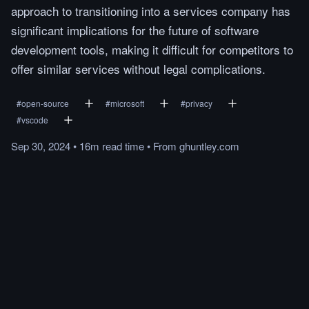
approach to transitioning into a services company has
significant implications for the future of software
development tools, making it difficult for competitors to
offer similar services without legal complications.
#
open-source
#
microsoft
#
privacy
#
vscode
Sep 30, 2024
•
16m
read
time
•
From
ghuntley.com