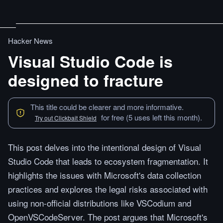
Hacker News
Visual Studio Code is
designed to fracture
This title could be clearer and more informative.
for free (5 uses left this month).
Try out Clickbait Shield
This post delves into the intentional design of Visual
Studio Code that leads to ecosystem fragmentation. It
highlights the issues with Microsoft's data collection
practices and explores the legal risks associated with
using non-official distributions like VSCodium and
OpenVSCodeServer. The post argues that Microsoft's