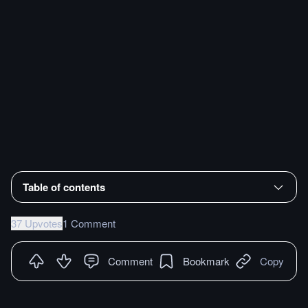
Table of contents
37 Upvotes
1 Comment
Comment
Bookmark
Copy