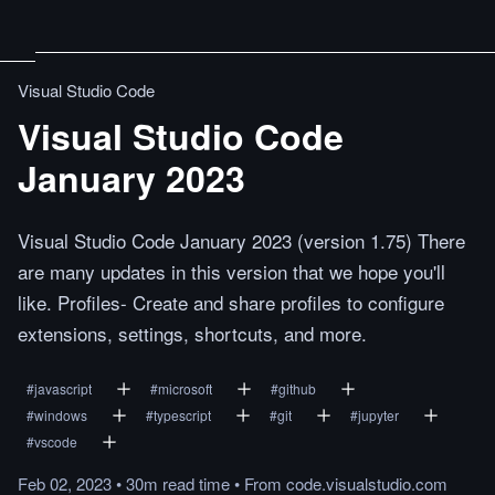
Visual Studio Code
Visual Studio Code
January 2023
Visual Studio Code January 2023 (version 1.75) There
are many updates in this version that we hope you'll
like. Profiles- Create and share profiles to configure
extensions, settings, shortcuts, and more.
#
javascript
#
microsoft
#
github
#
windows
#
typescript
#
git
#
jupyter
#
vscode
Feb 02, 2023
•
30m
read
time
•
From
code.visualstudio.com