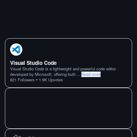
Visual Studio Code
Visual Studio Code is a lightweight and powerful code editor
developed by Microsoft, offering built-
...
Read more
•
821
Followers
1.9K
Upvotes