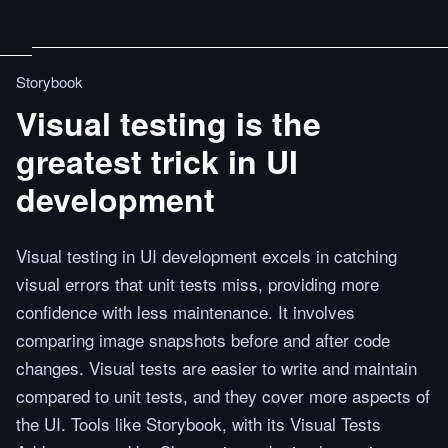
Storybook
Visual testing is the
greatest trick in UI
development
Visual testing in UI development excels in catching
visual errors that unit tests miss, providing more
confidence with less maintenance. It involves
comparing image snapshots before and after code
changes. Visual tests are easier to write and maintain
compared to unit tests, and they cover more aspects of
the UI. Tools like Storybook, with its Visual Tests