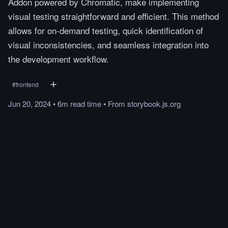
Addon powered by Chromatic, make implementing
visual testing straightforward and efficient. This method
allows for on-demand testing, quick identification of
visual inconsistencies, and seamless integration into
the development workflow.
#
frontend
Jun 20, 2024
•
6m
read
time
•
From
storybook.js.org