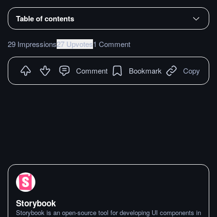
Table of contents
29 Impressions
27 Upvotes
1 Comment
Comment
Bookmark
Copy
Storybook
Storybook is an open-source tool for developing UI components in