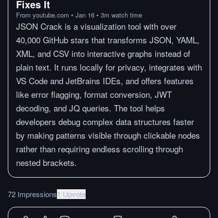
Fixes It
From
youtube.com
•
Jan 16
•
3
m
watch time
JSON Crack is a visualization tool with over
40,000 GitHub stars that transforms JSON, YAML,
XML, and CSV into interactive graphs instead of
plain text. It runs locally for privacy, integrates with
VS Code and JetBrains IDEs, and offers features
like error flagging, format conversion, JWT
decoding, and JQ queries. The tool helps
developers debug complex data structures faster
by making patterns visible through clickable nodes
rather than requiring endless scrolling through
nested brackets.
72 Impressions
1 Upvote