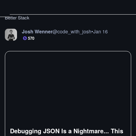
Better Stack
Josh Wenner
@
code_with_josh
•
Jan 16
570
Debugging JSON Is a Nightmare... This