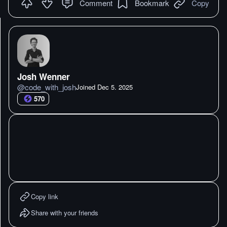
Comment
Bookmark
Copy
Josh Wenner
@
code_with_josh
Joined
Dec 5. 2025
570
Copy link
Share with your friends