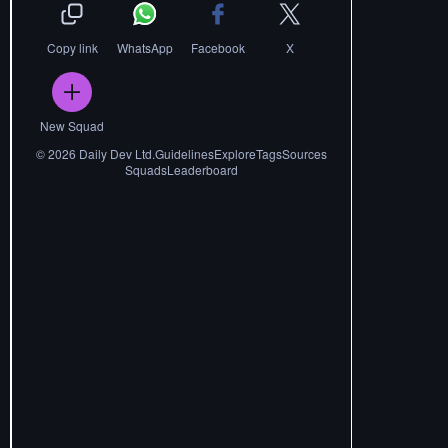
Copy link
WhatsApp
Facebook
X
New Squad
©
2026
Daily Dev Ltd.
Guidelines
Explore
Tags
Sources
Squads
Leaderboard