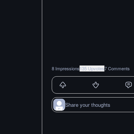
8 Impressions
135 Upvotes
7 Comments
Share your thoughts