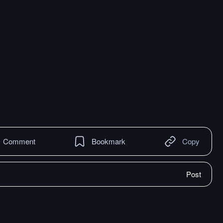
Comment
Bookmark
Copy
Post