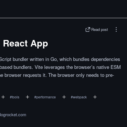
Read post
te React App
vaScript bundler written in Go, which bundles dependencies
-based bundlers. Vite leverages the browser’s native ESM
e browser requests it. The browser only needs to pre-
#
tools
#
performance
#
webpack
.logrocket.com