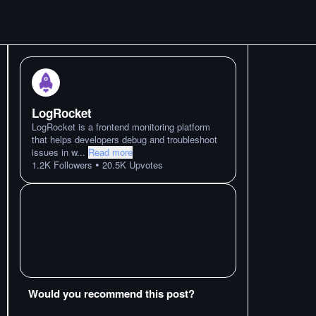
LogRocket
LogRocket is a frontend monitoring platform
that helps developers debug and troubleshoot
issues in w
...
Read more
•
1.2K
Followers
20.5K
Upvotes
Would you recommend this post?