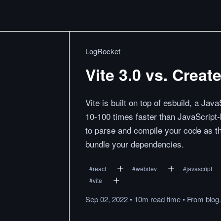
LogRocket
Vite 3.0 vs. Crea
Vite is built on top of esbuild, a Ja
10-100 times faster than JavaScript
to parse and compile your code as th
bundle your dependencies.
#
react
#
webdev
#
javascript
#
vite
Sep 02, 2022
•
10m
read
time
•
From
blog