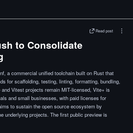
Read post
ush to Consolidate
g
, a commercial unified toolchain built on Rust that
for scaffolding, testing, linting, formatting, bundling,
 and Vitest projects remain MIT-licensed, Vite+ is
uals and small businesses, with paid licenses for
aims to sustain the open source ecosystem by
e underlying projects. The first public preview is