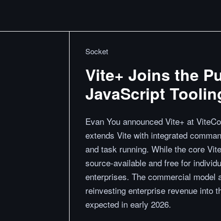
Socket
Vite+ Joins the P
JavaScript Toolin
Evan You announced Vite+ at ViteConf
extends Vite with integrated commands 
and task running. While the core Vite
source-available and free for individ
enterprises. The commercial model 
reinvesting enterprise revenue into th
expected in early 2026.