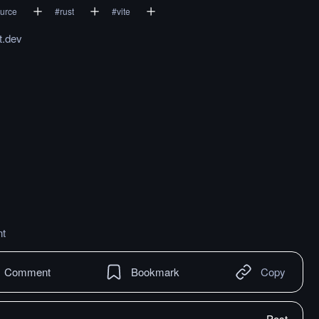
urce
#
rust
#
vite
t.dev
t
Comment
Bookmark
Copy
Post