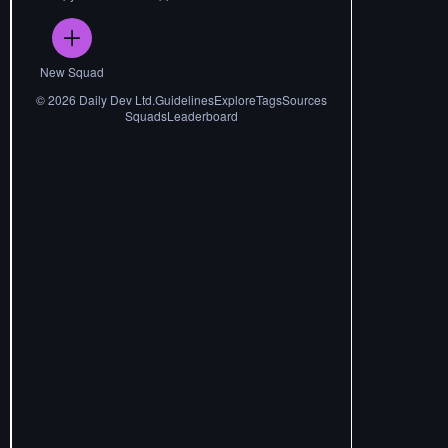
New Squad
©
2026
Daily Dev Ltd.
Guidelines
Explore
Tags
Sources
Squads
Leaderboard