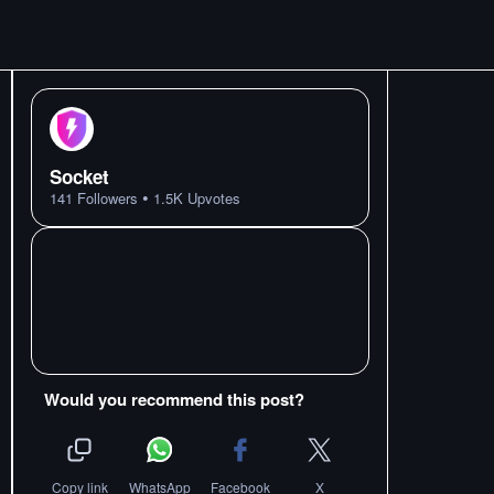
Socket
•
141
Followers
1.5K
Upvotes
Would you recommend this post?
Copy link
WhatsApp
Facebook
X