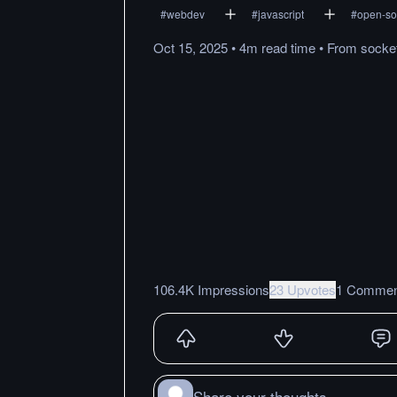
#
webdev
#
javascript
#
open-so
Oct 15, 2025
•
4m
read
time
•
From
socke
106.4K Impressions
23 Upvotes
1 Commen
Share your thoughts