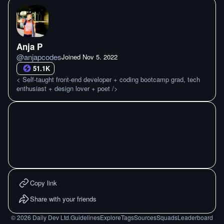
Anja P
@
anjapcodes
Joined
Nov 5. 2022
51.1K
< Self-taught front-end developer + coding bootcamp grad, tech
enthusiast + design lover + poet />
Copy link
Share with your friends
©
2026
Daily Dev Ltd.
Guidelines
Explore
Tags
Sources
Squads
Leaderboard