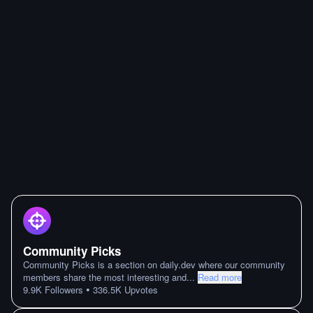
Community Picks
Community Picks is a section on daily.dev where our community
members share the most interesting and
...
Read more
•
9.9K
Followers
336.5K
Upvotes