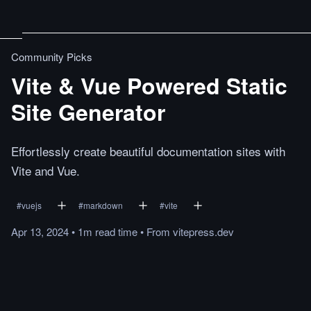
Community Picks
Vite & Vue Powered Static
Site Generator
Effortlessly create beautiful documentation sites with
Vite and Vue.
#
vuejs
#
markdown
#
vite
Apr 13, 2024
•
1m
read
time
•
From
vitepress.dev