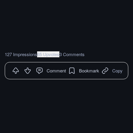
127 Impressions
65 Upvotes
3 Comments
Comment
Bookmark
Copy