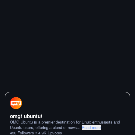
omg! ubuntu!
OMG Ubuntu is a premier destination for Linux enthusiasts and
Ubuntu users, offering a blend of news
...
Read more
•
438
Followers
4.9K
Upvotes