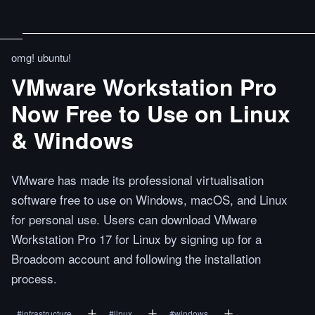
omg! ubuntu!
VMware Workstation Pro
Now Free to Use on Linux
& Windows
VMware has made its professional virtualisation
software free to use on Windows, macOS, and Linux
for personal use. Users can download VMware
Workstation Pro 17 for Linux by signing up for a
Broadcom account and following the installation
process.
#
infrastructure
#
linux
#
windows