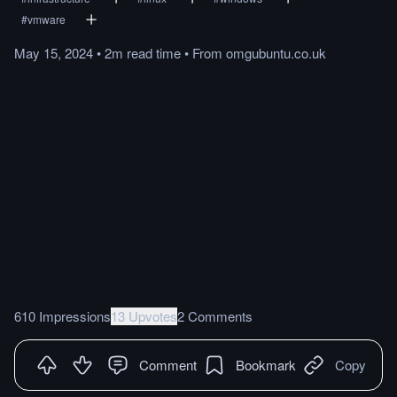
#
vmware
May 15, 2024
•
2m
read
time
•
From
omgubuntu.co.uk
610 Impressions
13 Upvotes
2 Comments
Comment
Bookmark
Copy