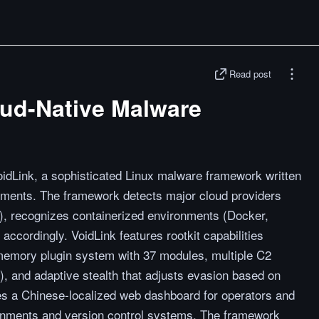
Read post
oud-Native Malware
dLink, a sophisticated Linux malware framework written
onments. The framework detects major cloud providers
, recognizes containerized environments (Docker,
accordingly. VoidLink features rootkit capabilities
mory plugin system with 37 modules, multiple C2
and adaptive stealth that adjusts evasion based on
des a Chinese-localized web dashboard for operators and
ronments and version control systems. The framework