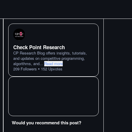
Check Point Research
CP Research Blog offers insights, tutorials,
and updates on competitive programming,
algorithms, and
...
Read more
•
209
Followers
152
Upvotes
Would you recommend this post?