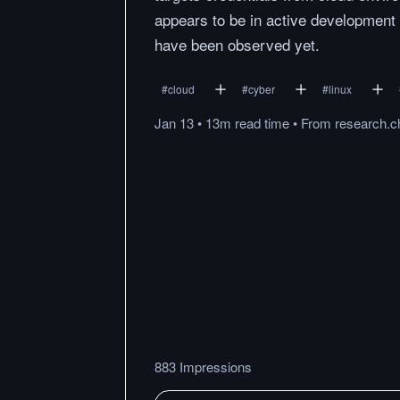
appears to be in active development 
have been observed yet.
#
cloud
#
cyber
#
linux
Jan 13
•
13m
read
time
•
From
research.c
883 Impressions