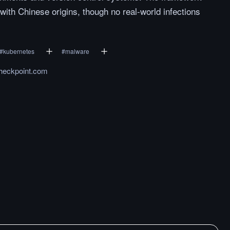
with Chinese origins, though no real-world infections
#
kubernetes
#
malware
heckpoint.com