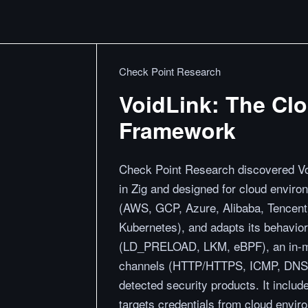
Check Point Research
VoidLink: The Cl
Framework
Check Point Research discovered Voi
in Zig and designed for cloud envir
(AWS, GCP, Azure, Alibaba, Tencent)
Kubernetes), and adapts its behavior 
(LD_PRELOAD, LKM, eBPF), an in-me
channels (HTTP/HTTPS, ICMP, DNS), 
detected security products. It inclu
targets credentials from cloud envi