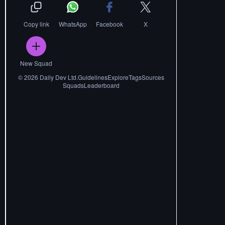
Copy link
WhatsApp
Facebook
X
New Squad
©
2026
Daily Dev Ltd.
Guidelines
Explore
Tags
Sources
Squads
Leaderboard