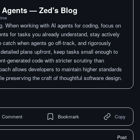
 Agents — Zed's Blog
time
g. When working with AI agents for coding, focus on
ents for tasks you already understand, stay actively
o catch when agents go off-track, and rigorously
 detailed plans upfront, keep tasks small enough to
ent-generated code with stricter scrutiny than
roach allows developers to maintain higher standards
e preserving the craft of thoughtful software design.
Comment
Bookmark
Copy
Post