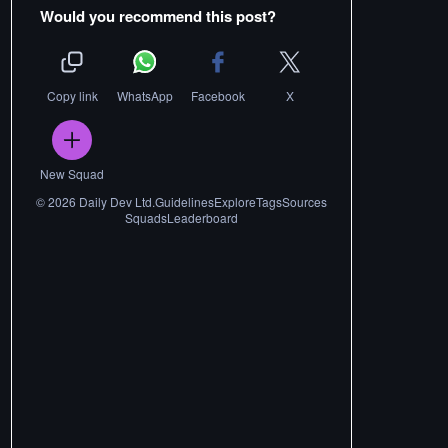
Would you recommend this post?
Copy link
WhatsApp
Facebook
X
New Squad
©
2026
Daily Dev Ltd.
Guidelines
Explore
Tags
Sources
Squads
Leaderboard