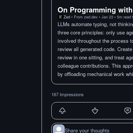
On Programming with
Zed
•
From
zed.dev
•
Jan 23
•
5
m
read 
LLMs automate typing, not thinkin
three core principles: only use ag
involved throughout the process t
review all generated code. Create
review in one sitting, and treat ag
colleague contributions. This app
by offloading mechanical work whil
167 Impressions
Share your thoughts