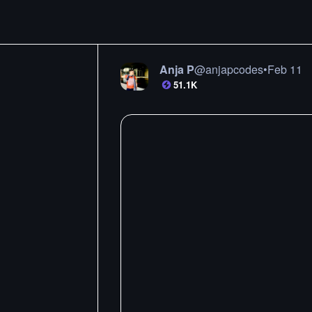
Anja P
@
anjapcodes
•
Feb 11
51.1K