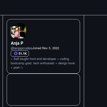
Anja P
@
anjapcodes
Joined
Nov 5. 2022
51.1K
< Self-taught front-end developer + coding
bootcamp grad, tech enthusiast + design lover
+ poet />