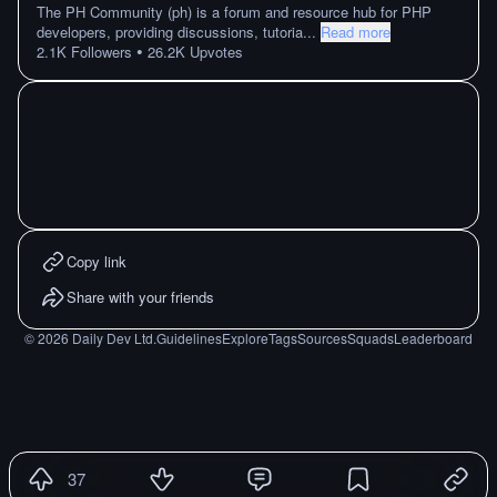
The PH Community (ph) is a forum and resource hub for PHP
developers, providing discussions, tutoria
...
Read more
•
2.1K
Followers
26.2K
Upvotes
Copy link
Share with your friends
©
2026
Daily Dev Ltd.
Guidelines
Explore
Tags
Sources
Squads
Leaderboard
37