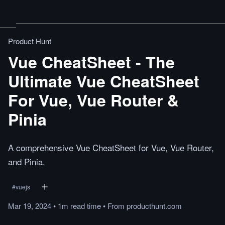
Product Hunt
Vue CheatSheet - The
Ultimate Vue CheatSheet
For Vue, Vue Router &
Pinia
A comprehensive Vue CheatSheet for Vue, Vue Router,
and Pinia.
#
vuejs
Mar 19, 2024
•
1m
read
time
•
From
producthunt.com