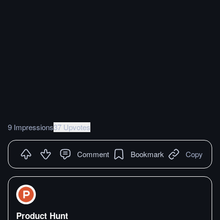
9 Impressions
37 Upvotes
Comment
Bookmark
Copy
Product Hunt