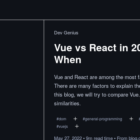
Dev Genius
Vue vs React in 
When
Vue and React are among the most fa
There are many factors to explain t
this blog, we will try to compare Vue.
similarities.
#
dom
#
general-programming
#
vuejs
May 27, 2022
•
9m
read
time
•
From
blog.