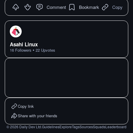
Comment
Bookmark
Copy
Asahi Linux
•
16
Followers
22
Upvotes
Copy link
Share with your friends
©
2026
Daily Dev Ltd.
Guidelines
Explore
Tags
Sources
Squads
Leaderboard