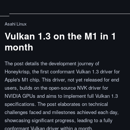
Asahi Linux
Vulkan 1.3 on the M1 in 1
month
The post details the development journey of
Honeykrisp, the first conformant Vulkan 1.3 driver for
Apple's M1 chip. This driver, not yet released for end
users, builds on the open-source NVK driver for
NVIDIA GPUs and aims to implement full Vulkan 1.3
specifications. The post elaborates on technical
challenges faced and milestones achieved each day,
showcasing significant progress, leading to a fully
conformant Vulkan driver within a month.