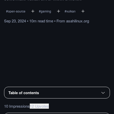
#
open-source
#
gaming
#
vulkan
Sep 23, 2024
•
10m
read
time
•
From
asahilinux.org
Table of contents
10 Impressions
12 Upvotes