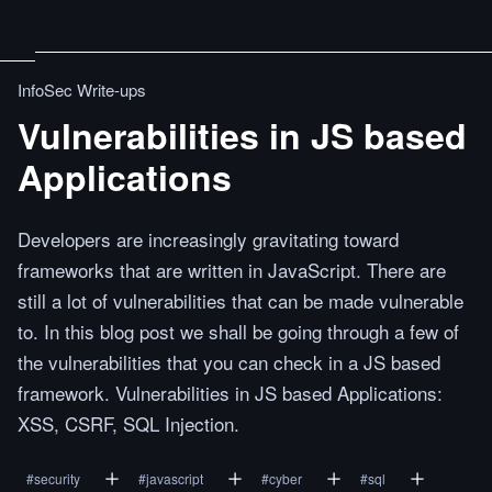
InfoSec Write-ups
Vulnerabilities in JS based
Applications
Developers are increasingly gravitating toward
frameworks that are written in JavaScript. There are
still a lot of vulnerabilities that can be made vulnerable
to. In this blog post we shall be going through a few of
the vulnerabilities that you can check in a JS based
framework. Vulnerabilities in JS based Applications:
XSS, CSRF, SQL Injection.
#
security
#
javascript
#
cyber
#
sql