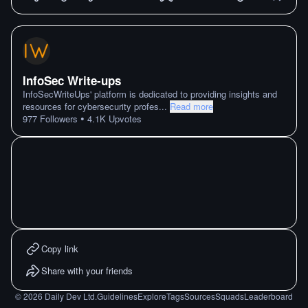
InfoSec Write-ups
InfoSecWriteUps' platform is dedicated to providing insights and
resources for cybersecurity profes
...
Read more
•
977
Followers
4.1K
Upvotes
Copy link
Share with your friends
©
2026
Daily Dev Ltd.
Guidelines
Explore
Tags
Sources
Squads
Leaderboard