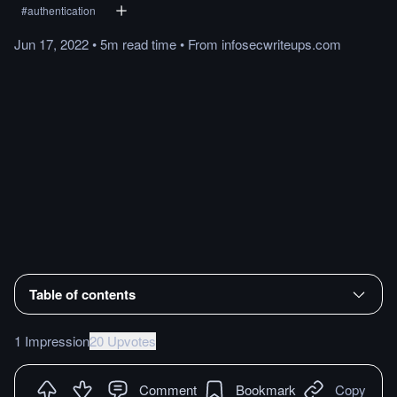
#
authentication
Jun 17, 2022
•
5m
read
time
•
From
infosecwriteups.com
Table of contents
1 Impression
20 Upvotes
Comment
Bookmark
Copy