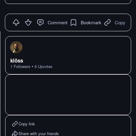
Comment
Bookmark
Copy
klöss
•
1
Followers
6
Upvotes
Copy link
Share with your friends