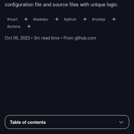
configuration file and source files with unique logic.
#
react
#
webdev
#
github
#
nodejs
#
prisma
Oct 06, 2023
•
3m
read
time
•
From
github.com
Table of contents