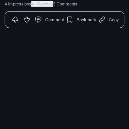
4 Impressions
41 Upvotes
3 Comments
Comment
Bookmark
Copy