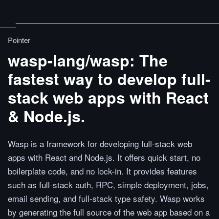
Pointer
wasp-lang/wasp: The
fastest way to develop full-
stack web apps with React
& Node.js.
Wasp is a framework for developing full-stack web
apps with React and Node.js. It offers quick start, no
boilerplate code, and no lock-in. It provides features
such as full-stack auth, RPC, simple deployment, jobs,
email sending, and full-stack type safety. Wasp works
by generating the full source of the web app based on a