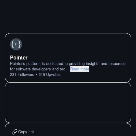
Pointer
Pointer's platform is dedicated to providing insights and resources
for software developers and tec
...
Read more
•
231
Followers
615
Upvotes
Copy link